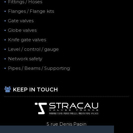
Fittings / Hoses
Flanges / Flange kits
Gate valves
Globe valves
Knife gate valves
Level / control / gauge
Network safety
Pipes / Beams / Supporting
KEEP IN TOUCH
5 rue Denis Papin
69740 Genas