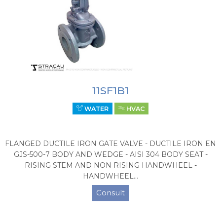
11SF1B1
WATER
HVAC
FLANGED DUCTILE IRON GATE VALVE - DUCTILE IRON EN
GJS-500-7 BODY AND WEDGE - AISI 304 BODY SEAT -
RISING STEM AND NON RISING HANDWHEEL -
HANDWHEEL...
Consult