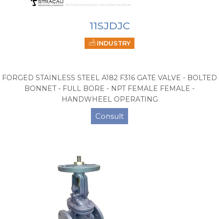
11SJDJC
INDUSTRY
FORGED STAINLESS STEEL A182 F316 GATE VALVE - BOLTED
BONNET - FULL BORE - NPT FEMALE FEMALE -
HANDWHEEL OPERATING
Consult