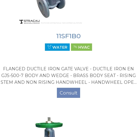
11SF1B0
WATER
HVAC
FLANGED DUCTILE IRON GATE VALVE - DUCTILE IRON EN
GJS-500-7 BODY AND WEDGE - BRASS BODY SEAT - RISING
STEM AND NON RISING HANDWHEEL - HANDWHEEL OPE...
Consult