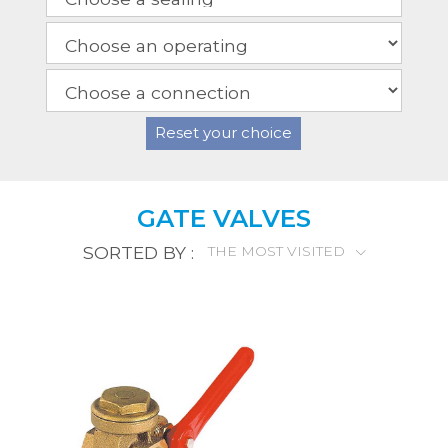
Reset your choice
GATE VALVES
SORTED BY :
THE MOST VISITED