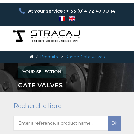
At your service : + 33 (0)4 72 47 70 14
/
Produits
/
Range Gate valves
YOUR SELECTION
GATE VALVES
Recherche libre
Ok