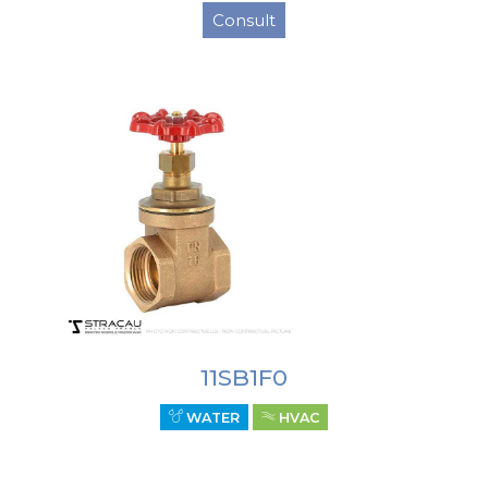
Consult
11SB1F0
WATER
HVAC