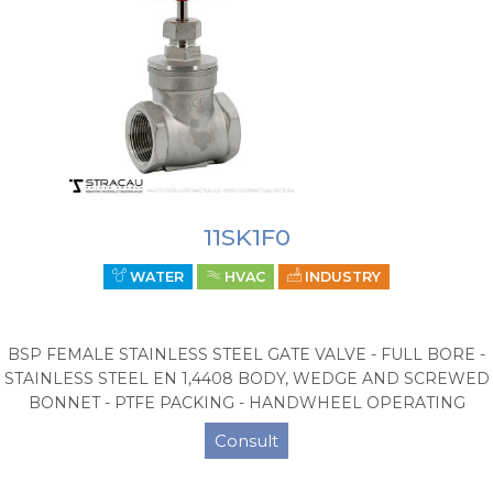
11SK1F0
WATER
HVAC
INDUSTRY
BSP FEMALE STAINLESS STEEL GATE VALVE - FULL BORE -
STAINLESS STEEL EN 1,4408 BODY, WEDGE AND SCREWED
BONNET - PTFE PACKING - HANDWHEEL OPERATING
Consult