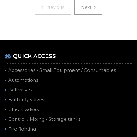
Previous
Next
Previous
Next
QUICK ACCESS
Accessories / Small Equipment / Consumables
Automations
Ball valves
Butterfly valves
Check valves
Control / Mixing / Storage tanks
Fire fighting