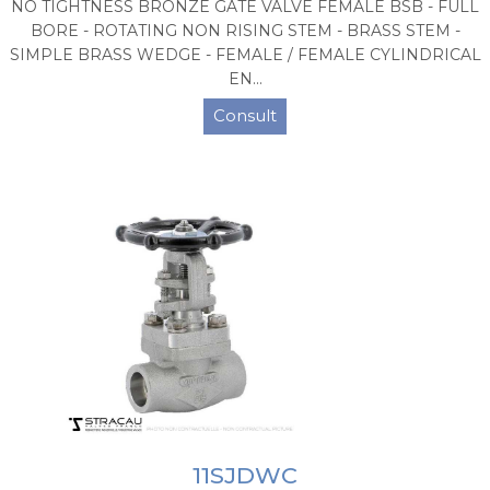
NO TIGHTNESS BRONZE GATE VALVE FEMALE BSB - FULL
BORE - ROTATING NON RISING STEM - BRASS STEM -
SIMPLE BRASS WEDGE - FEMALE / FEMALE CYLINDRICAL
EN...
Consult
11SJDWC