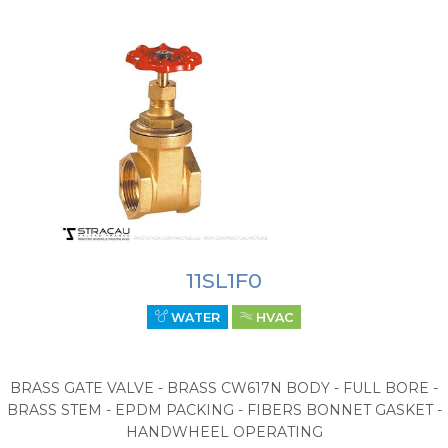
11SL1F0
WATER
HVAC
BRASS GATE VALVE - BRASS CW617N BODY - FULL BORE -
BRASS STEM - EPDM PACKING - FIBERS BONNET GASKET -
HANDWHEEL OPERATING