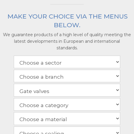
MAKE YOUR CHOICE VIA THE MENUS
BELOW.
We guarantee products of a high level of quality meeting the
latest developments in European and international
standards.