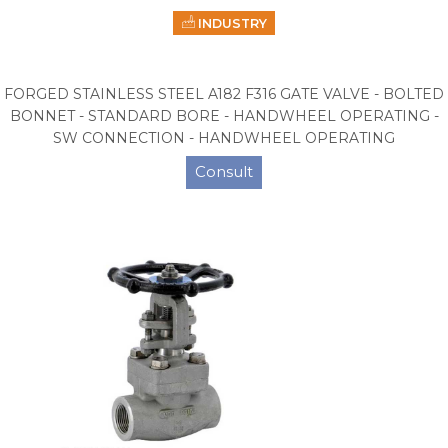
INDUSTRY
FORGED STAINLESS STEEL A182 F316 GATE VALVE - BOLTED
BONNET - STANDARD BORE - HANDWHEEL OPERATING -
SW CONNECTION - HANDWHEEL OPERATING
Consult