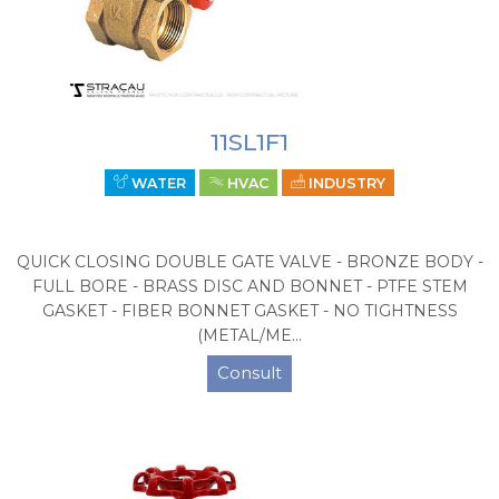
11SL1F1
WATER
HVAC
INDUSTRY
QUICK CLOSING DOUBLE GATE VALVE - BRONZE BODY -
FULL BORE - BRASS DISC AND BONNET - PTFE STEM
GASKET - FIBER BONNET GASKET - NO TIGHTNESS
(METAL/ME...
Consult