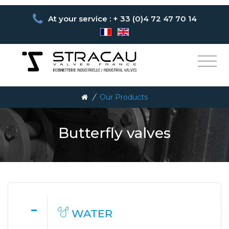
At your service : + 33 (0)4 72 47 70 14
/
Our Products
Butterfly valves
WATER