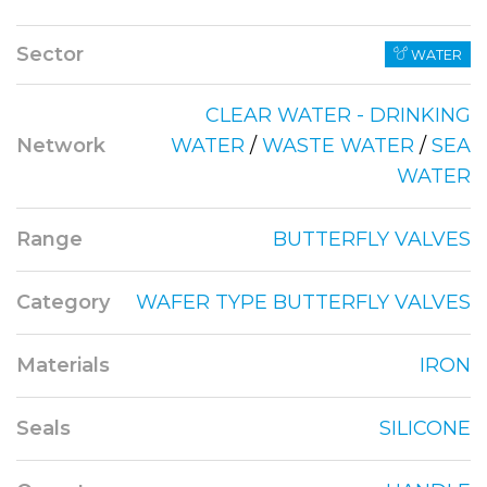
Sector
WATER
CLEAR WATER - DRINKING
Network
WATER
/
WASTE WATER
/
SEA
WATER
Range
BUTTERFLY VALVES
Category
WAFER TYPE BUTTERFLY VALVES
Materials
IRON
Seals
SILICONE