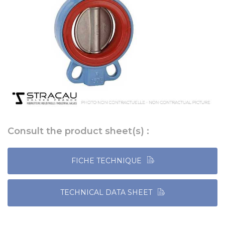
Consult the product sheet(s) :
FICHE TECHNIQUE
TECHNICAL DATA SHEET