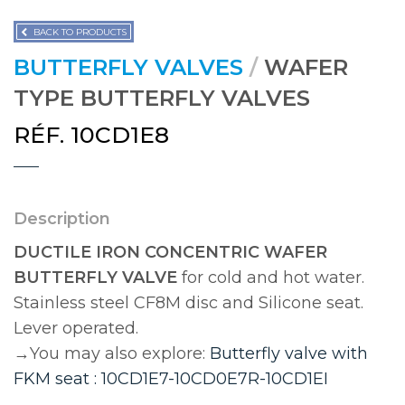
BACK TO PRODUCTS
BUTTERFLY VALVES
/
WAFER
TYPE BUTTERFLY VALVES
RÉF. 10CD1E8
Description
DUCTILE IRON CONCENTRIC WAFER
BUTTERFLY VALVE
for cold and hot water.
Stainless steel CF8M disc and Silicone seat.
Lever operated.
→You may also explore:
Butterfly valve with
FKM seat : 10CD1E7-10CD0E7R-10CD1EI