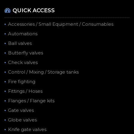
QUICK ACCESS
Accessories / Small Equipment / Consumables
Automations
Ball valves
Butterfly valves
Check valves
Control / Mixing / Storage tanks
Fire fighting
Fittings / Hoses
Flanges / Flange kits
Gate valves
Globe valves
Knife gate valves