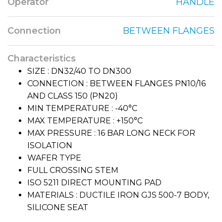
Operator
HANDLE
Connection
BETWEEN FLANGES
Characteristics
SIZE : DN32/40 TO DN300
CONNECTION : BETWEEN FLANGES PN10/16
AND CLASS 150 (PN20)
MIN TEMPERATURE : -40°C
MAX TEMPERATURE : +150°C
MAX PRESSURE : 16 BAR LONG NECK FOR
ISOLATION
WAFER TYPE
FULL CROSSING STEM
ISO 5211 DIRECT MOUNTING PAD
MATERIALS : DUCTILE IRON GJS 500-7 BODY,
SILICONE SEAT