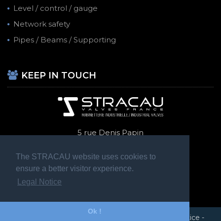
Level / control / gauge
Network safety
Pipes / Beams / Supporting
KEEP IN TOUCH
5 rue Denis Papin
69740 Genas
+ 33 (0)4 72 47 70 14
The STRACAU website uses cookies to
ensure a better visitor experience.
Legal Notice
Ok !
STRACAU 2020 © Tous droits réservés -
Legal Notice
-