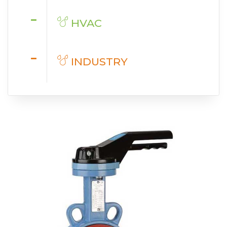
HVAC
INDUSTRY