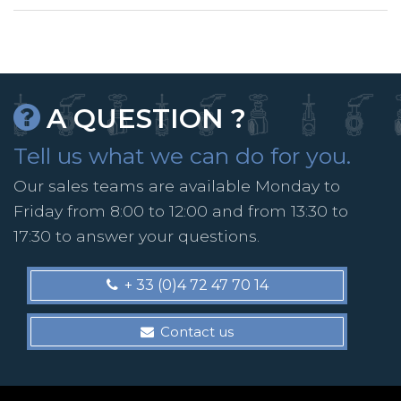
A QUESTION ?
Tell us what we can do for you.
Our sales teams are available Monday to
Friday from 8:00 to 12:00 and from 13:30 to
17:30 to answer your questions.
+ 33 (0)4 72 47 70 14
Contact us