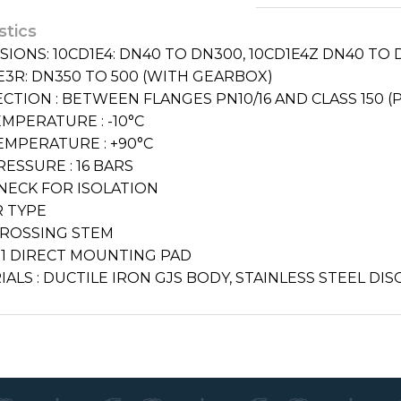
stics
IONS: 10CD1E4: DN40 TO DN300, 10CD1E4Z DN40 TO D
E3R: DN350 TO 500 (WITH GEARBOX)
CTION : BETWEEN FLANGES PN10/16 AND CLASS 150 (
MPERATURE : -10°C
EMPERATURE : +90°C
ESSURE : 16 BARS
NECK FOR ISOLATION
 TYPE
CROSSING STEM
211 DIRECT MOUNTING PAD
ALS : DUCTILE IRON GJS BODY, STAINLESS STEEL DIS