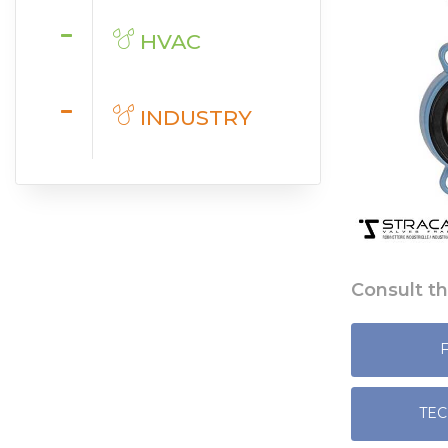
HVAC
INDUSTRY
Consult th
TEC