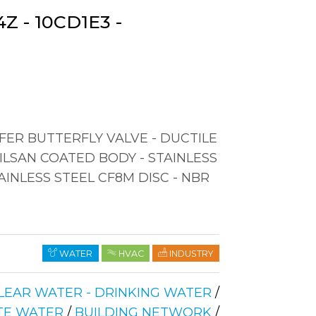
Z - 10CD1E3 -
ER BUTTERFLY VALVE - DUCTILE
RILSAN COATED BODY - STAINLESS
AINLESS STEEL CF8M DISC - NBR
WATER
HVAC
INDUSTRY
LEAR WATER - DRINKING WATER
/
TE WATER
/
BUILDING NETWORK
/