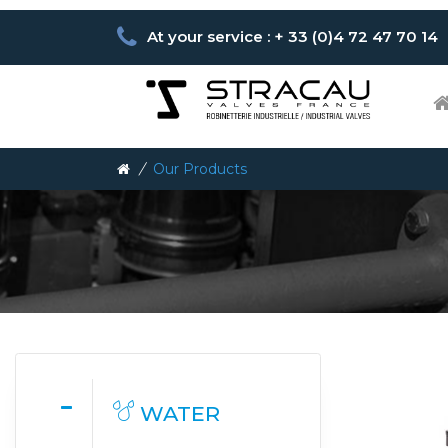
At your service : + 33 (0)4 72 47 70 14
/
Our Products
WATER