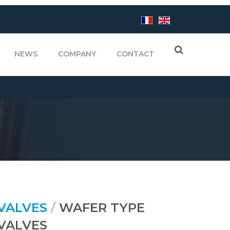
NEWS
COMPANY
CONTACT
 VALVES
/
WAFER TYPE
VALVES