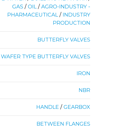
GAS
/
OIL
/
AGRO-INDUSTRY -
PHARMACEUTICAL
/
INDUSTRY
PRODUCTION
BUTTERFLY VALVES
WAFER TYPE BUTTERFLY VALVES
IRON
NBR
HANDLE
/
GEARBOX
BETWEEN FLANGES