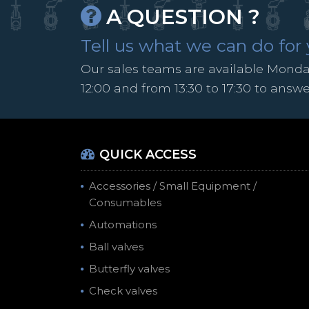
A QUESTION ?
Tell us what we can do for 
Our sales teams are available Monday
12:00 and from 13:30 to 17:30 to answ
QUICK ACCESS
Accessories / Small Equipment /
Consumables
Automations
Ball valves
Butterfly valves
Check valves