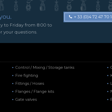
you.
+ 33 (0)4 72 47 70 
 to Friday from 8:00 to
er your questions.
Control / Mixing / Storage tanks
Fire fighting
Fittings / Hoses
Flanges / Flange kits
Gate valves