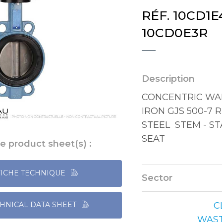
RÉF. 10CD1E4
10CD0E3R
Description
CONCENTRIC WAF
IRON GJS 500-7 
STEEL STEM - ST
SEAT
e product sheet(s) :
FICHE TECHNIQUE
Sector
C
HNICAL DATA SHEET
WAS