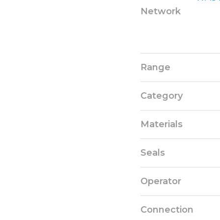
Network
Range
Category
Materials
Seals
Operator
Connection