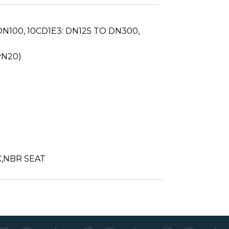
N100, 10CD1E3: DN125 TO DN300,
PN20)
C,NBR SEAT