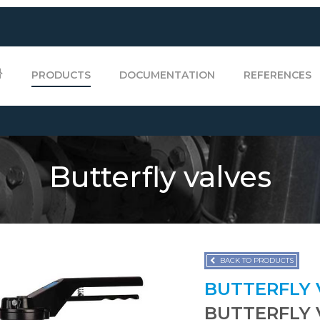
PRODUCTS
DOCUMENTATION
REFERENCES
Butterfly valves
BACK TO PRODUCTS
BUTTERFLY
BUTTERFLY 