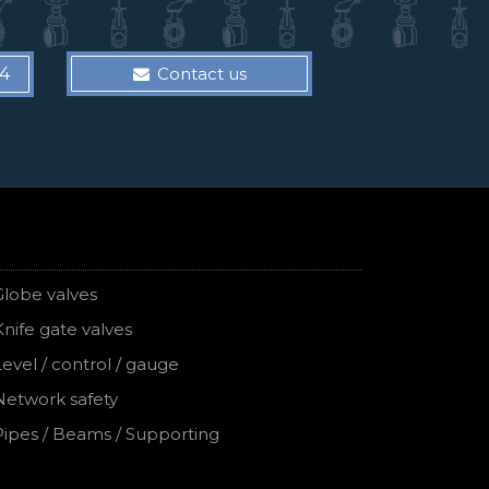
14
Contact us
Globe valves
Knife gate valves
Level / control / gauge
Network safety
Pipes / Beams / Supporting