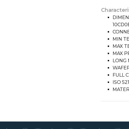
Characteri
DIMENS
10CD0
CONNE
MIN TE
MAX T
MAX PR
LONG 
WAFER
FULL 
ISO 5
MATERI